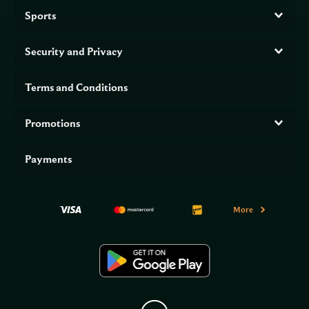
Sports
Security and Privacy
Terms and Conditions
Promotions
Payments
More