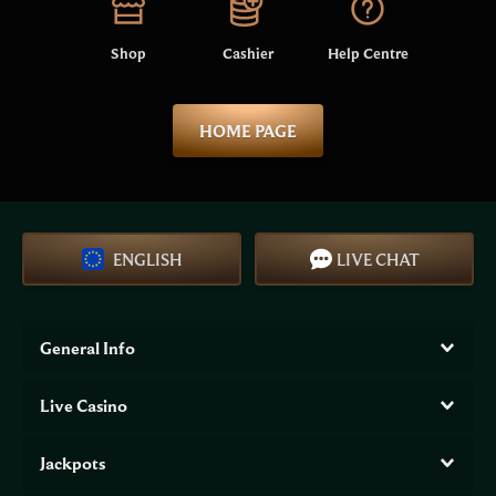
Shop
Cashier
Help Centre
HOME PAGE
ENGLISH
LIVE CHAT
General Info
Live Casino
Jackpots