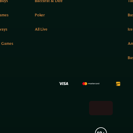
Buys
Baccarat & Dice
Ta
Games
Poker
Bas
ays
All Live
Ic
t Games
Am
Bas