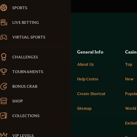
SPORTS
LIVE BETTING
VIRTUAL SPORTS
General Info
Casin
CHALLENGES
About Us
Top
TOURNAMENTS
Help Centre
New
BONUS CRAB
Create Shortcut
Popula
SHOP
Sitemap
World
COLLECTIONS
Exclus
VIP LEVELS