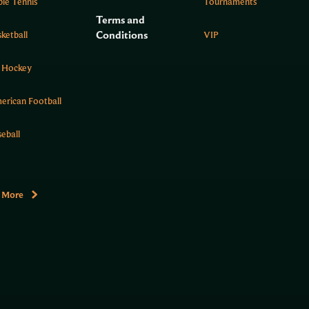
ble Tennis
Tournaments
Terms and
Conditions
ketball
VIP
e Hockey
erican Football
eball
More