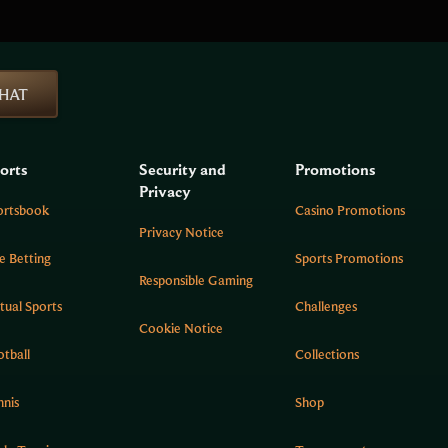
CHAT
orts
Security and
Promotions
Privacy
ortsbook
Casino Promotions
Privacy Notice
e Betting
Sports Promotions
Responsible Gaming
tual Sports
Challenges
Cookie Notice
otball
Collections
nnis
Shop