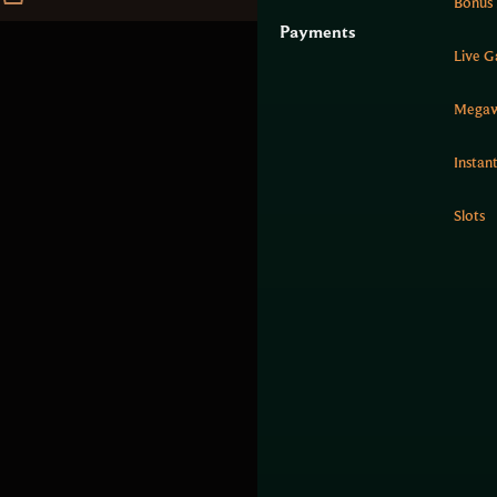
Bonus 
Payments
Live 
Megaw
Instan
Slots