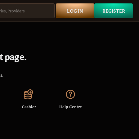
LOG IN
REGISTER
ies, Providers
t page.
s.
Cashier
Help Centre