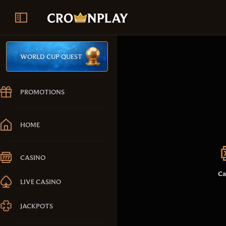
WORLD CUP QUEST
PROMOTIONS
HOME
CASINO
Ca
LIVE CASINO
JACKPOTS