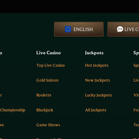
ENGLISH
LIVE 
o
Live Casino
Jackpots
Sp
Top Live Casino
Hot Jackpots
Sp
Gold Saloon
New Jackpots
Liv
r
Roulette
Lucky Jackpots
Vir
 Championship
Blackjack
All Jackpots
Fo
ive
Game Shows
Te