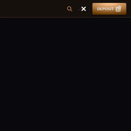
DEPOSIT