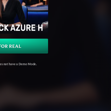
FOR REAL
does not have a Demo Mode.