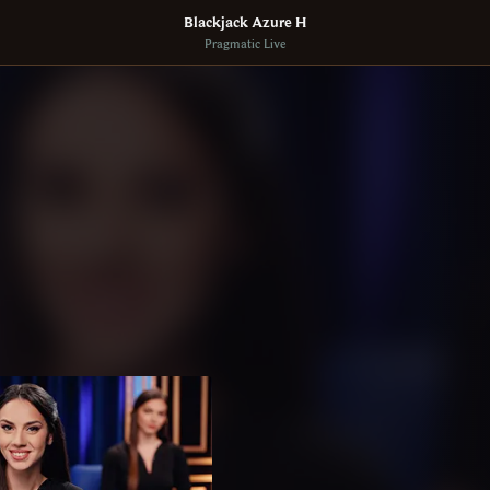
Blackjack Azure H
Pragmatic Live