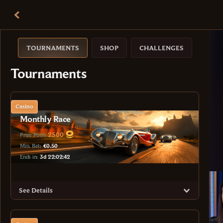
TOURNAMENTS
SHOP
CHALLENGES
Tournaments
Casino
Monthly Race
2500
Prize Pool:
Min. Bet:
€0.50
Ends in:
3d 22:02:42
See Details