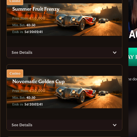
Casino
Summer Fruit Frenzy
€10,000
Prize Pool:
Min. Bet:
€0.50
Ends in:
5d 20:02:41
See Details
PLAY 
Casino
Unfortunately, this game 
Novomatic Golden Cup
€20,000
Prize Pool:
Min. Bet:
€0.50
Ends in:
5d 20:02:41
See Details