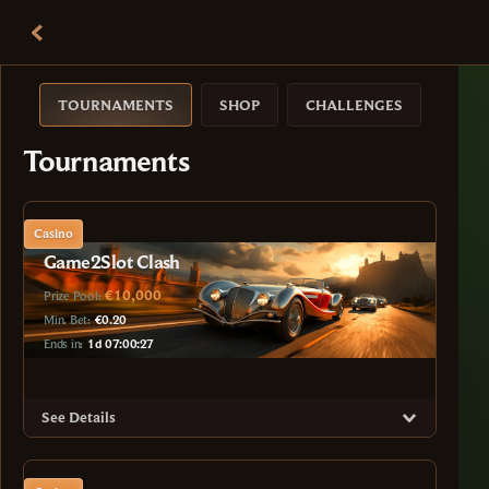
TOURNAMENTS
SHOP
CHALLENGES
Tournaments
Casino
Game2Slot Clash
€10,000
Prize Pool:
Min. Bet:
€0.20
Ends in:
1d 07:00:27
See Details