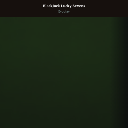
BlackJack Lucky Sevens
Evoplay