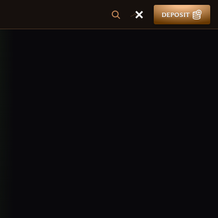
DEPOSIT