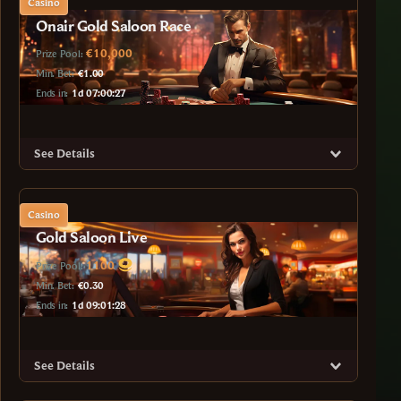
Casino
Onair Gold Saloon Race
€10,000
Prize Pool:
Min. Bet:
€1.00
Ends in:
1d 07:00:27
See Details
Casino
Gold Saloon Live
1100
Prize Pool:
Min. Bet:
€0.30
Ends in:
1d 09:01:28
See Details