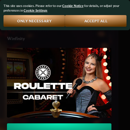
This site uses cookies. Please refer to our
Cookie Notice
for details, or adjust your
preferences in
Cookie Settings
ONLY NECESSARY
ACCEPT ALL
Cabaret Roulette
Winfinity