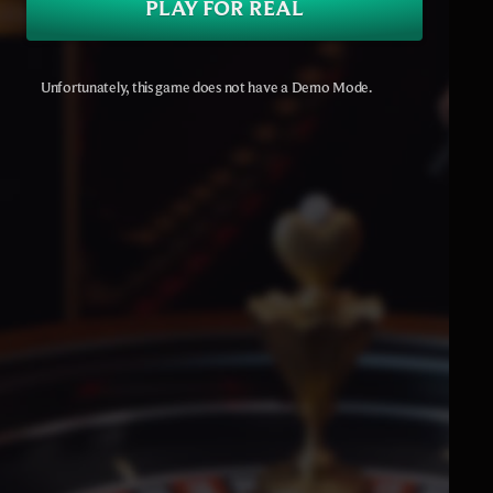
PLAY FOR REAL
Unfortunately, this game does not have a Demo Mode.