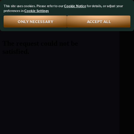
This site uses cookies. Please refer to our
Cookie Notice
for details, or adjust your
preferences in
Cookie Settings
ONLY NECESSARY
ACCEPT ALL