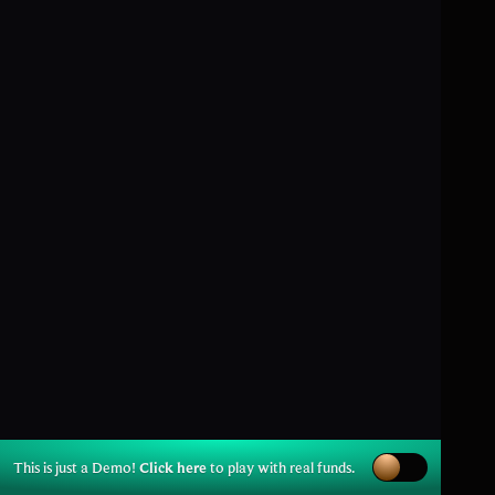
This is just a Demo!
Click here
to play with real funds.