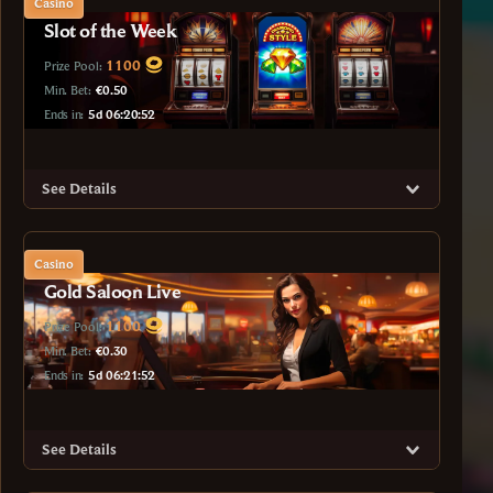
Casino
Slot of the Week
1100
Prize Pool:
Min. Bet:
€0.50
Ends in:
5d 06:20:52
See Details
Casino
Gold Saloon Live
1100
Prize Pool:
Min. Bet:
€0.30
Ends in:
5d 06:21:52
See Details