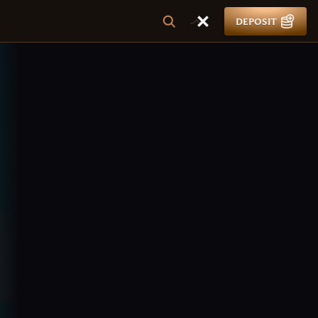
DEPOSIT