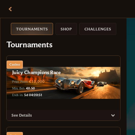
TOURNAMENTS
SHOP
CHALLENGES
Tournaments
Casino
Juicy Champions Race
€10,000
Prize Pool:
Min. Bet:
€0.50
Ends in:
5d 04:20:51
See Details