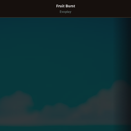
Fruit Burst
Evoplay