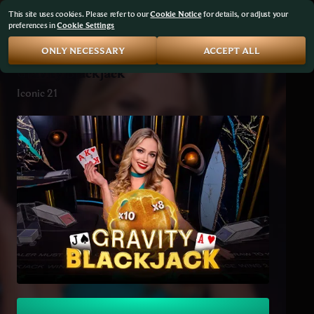
This site uses cookies. Please refer to our
Cookie Notice
for details, or adjust your
preferences in
Cookie Settings
ONLY NECESSARY
ACCEPT ALL
Gravity Blackjack
Iconic 21