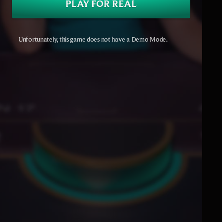
PLAY FOR REAL
Unfortunately, this game does not have a Demo Mode.