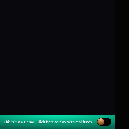
This is just a Demo!
Click here
to play with real funds.