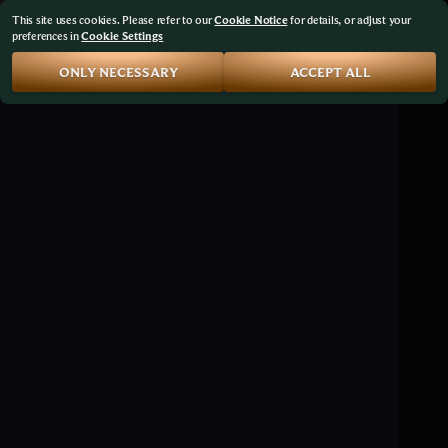
This site uses cookies. Please refer to our
Cookie Notice
for details, or adjust your
preferences in
Cookie Settings
ONLY NECESSARY
ACCEPT ALL