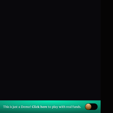
This is just a Demo!
Click here
to play with real funds.