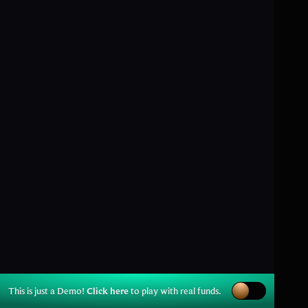
This is just a Demo!
Click here
to play with real funds.