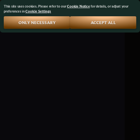
This site uses cookies. Please refer to our
Cookie Notice
for details, or adjust your
preferences in
Cookie Settings
ONLY NECESSARY
ACCEPT ALL