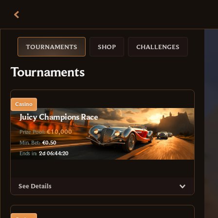
TOURNAMENTS
SHOP
CHALLENGES
Tournaments
Casino
Juicy Champions Race
€10,000
Prize Pool:
Min. Bet:
€0.50
Ends in:
2d 06:44:20
See Details