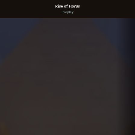
Rise of Horus
Evoplay