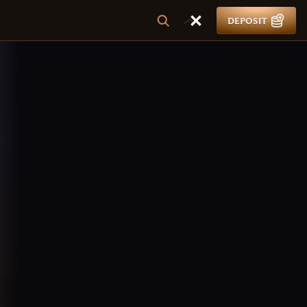
DEPOSIT