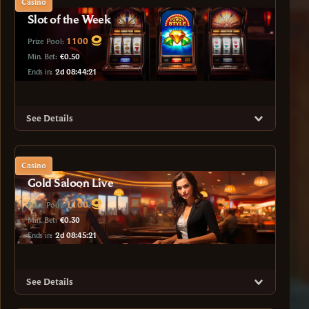
Casino
Slot of the Week
1100
Prize Pool:
Min. Bet:
€0.50
Ends in:
2d 08:44:21
See Details
Casino
Gold Saloon Live
1100
Prize Pool:
Min. Bet:
€0.30
Ends in:
2d 08:45:21
See Details