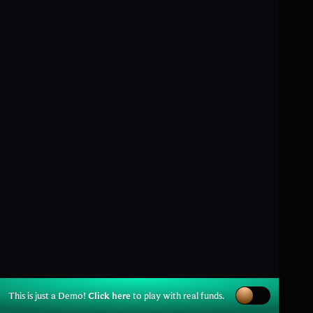
This is just a Demo!
Click here
to play with real funds.