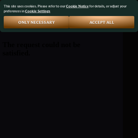
This site uses cookies. Please refer to our
Cookie Notice
for details, or adjust your
preferences in
Cookie Settings
ONLY NECESSARY
ACCEPT ALL