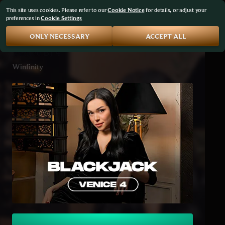
This site uses cookies. Please refer to our
Cookie Notice
for details, or adjust your
preferences in
Cookie Settings
ONLY NECESSARY
ACCEPT ALL
Venice BJ 4
Winfinity