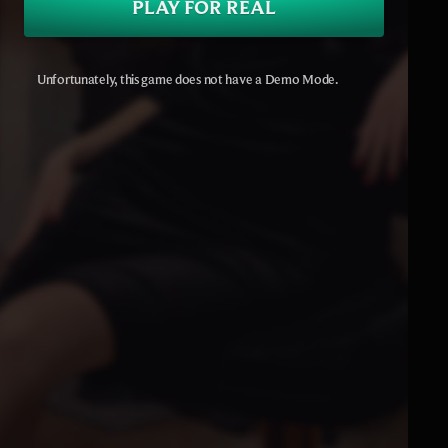
PLAY FOR REAL
Unfortunately, this game does not have a Demo Mode.