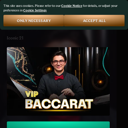
This site uses cookies. Please refer to our
Cookie Notice
for details, or adjust your
preferences in
Cookie Settings
ONLY NECESSARY
ACCEPT ALL
VIP Baccarat
Iconic 21