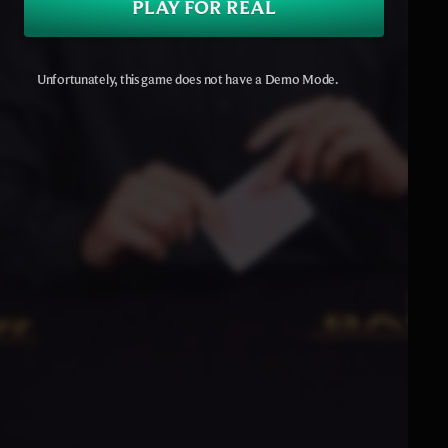
PLAY FOR REAL
Unfortunately, this game does not have a Demo Mode.