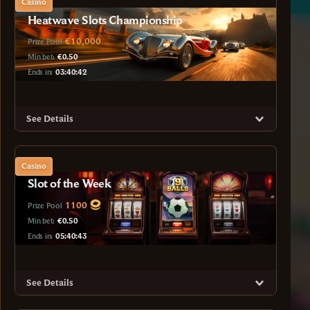
Casino
Heatwave Slots Championship
€10,000
Prize Pool
Min bet:
€0.50
Ends in:
03:40:42
See Details
Casino
Slot of the Week
1100
Prize Pool
Min bet:
€0.50
Ends in:
05:40:43
See Details