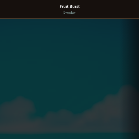
Fruit Burst
Evoplay