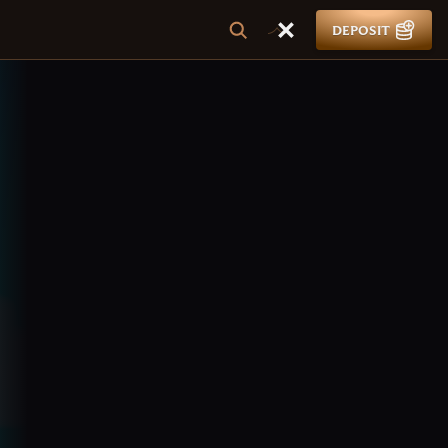
DEPOSIT