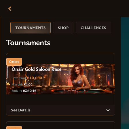
TOURNAMENTS
SHOP
CHALLENGES
Tournaments
Casino
Onair Gold Saloon Race
€10,000
Prize Pool
Min bet:
€1.00
Ends in:
03:40:42
See Details