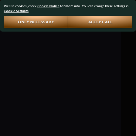
We use cookies, check
Cookie Notice
for more info. You can change these settings in
Cookie Settings
ONLY NECESSARY
ACCEPT ALL