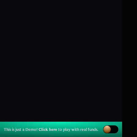
This is just a Demo!
Click here
to play with real funds.