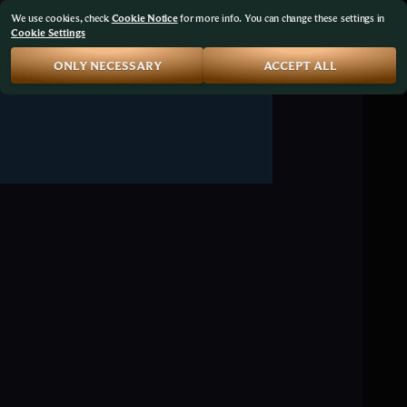
We use cookies, check
Cookie Notice
for more info. You can change these settings in
Cookie Settings
ONLY NECESSARY
ACCEPT ALL