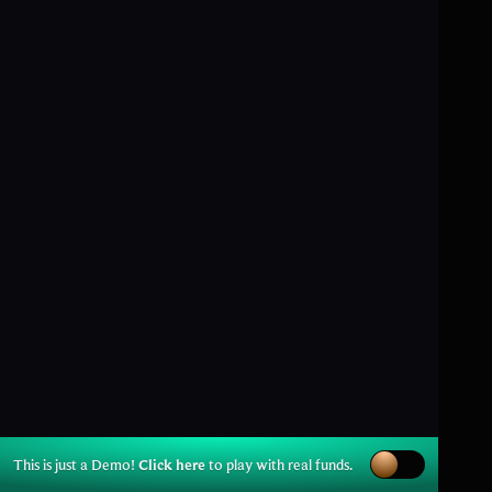
This is just a Demo!
Click here
to play with real funds.