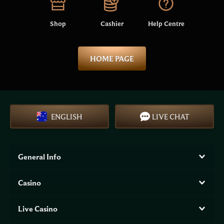
Shop
Cashier
Help Centre
HOME PAGE
ENGLISH
LIVE CHAT
General Info
Casino
Live Casino