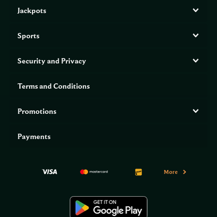
Jackpots
Sports
Security and Privacy
Terms and Conditions
Promotions
Payments
More