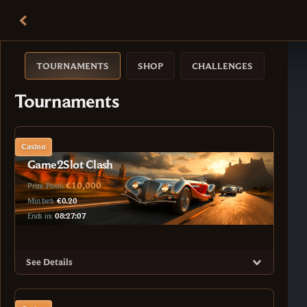
TOURNAMENTS
SHOP
CHALLENGES
Tournaments
Casino
Game2Slot Clash
€10,000
Prize Pool:
Min bet:
€0.20
Ends in:
08:27:07
See Details