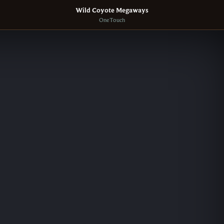
Wild Coyote Megaways
OneTouch