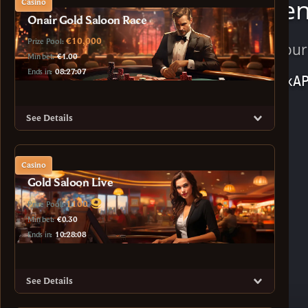
Casino
Onair Gold Saloon Race
€10,000
Prize Pool:
Min bet:
€1.00
Ends in:
08:27:07
See Details
Casino
Gold Saloon Live
1100
Prize Pool:
Min bet:
€0.30
Ends in:
10:28:08
See Details