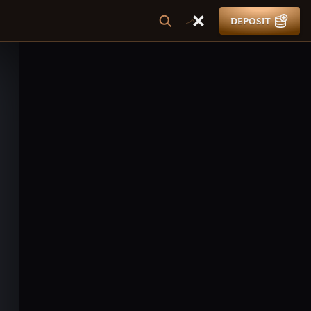
DEPOSIT