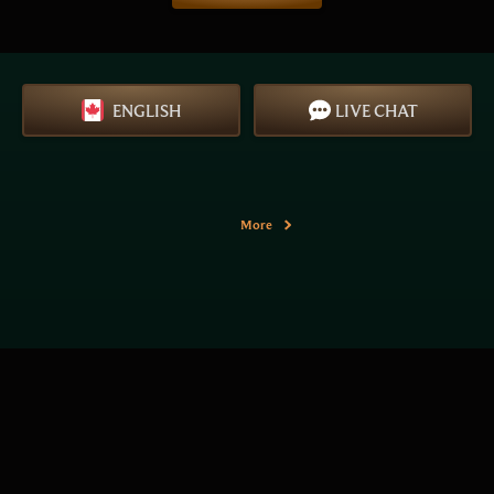
ENGLISH
LIVE CHAT
More