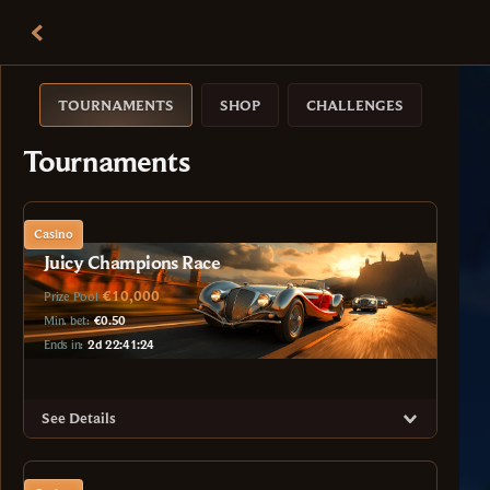
TOURNAMENTS
SHOP
CHALLENGES
Tournaments
Casino
Juicy Champions Race
€10,000
Prize Pool
Min. bet:
€0.50
Ends in:
2d 22:41:24
See Details