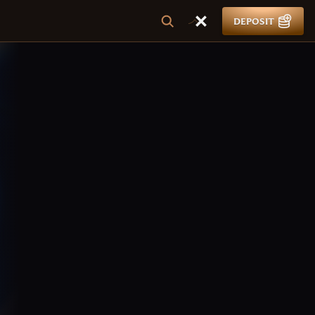
DEPOSIT