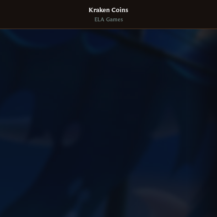
Kraken Coins
ELA Games