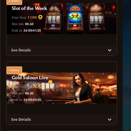
Casino
Slot of the Week
1100
Prize Pool
Min. bet:
€0.50
Ends in:
3d 00:41:25
See Details
Casino
Gold Saloon Live
1100
Prize Pool
Min. bet:
€0.30
Ends in:
3d 00:42:25
See Details