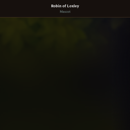
Robin of Loxley
Mascot