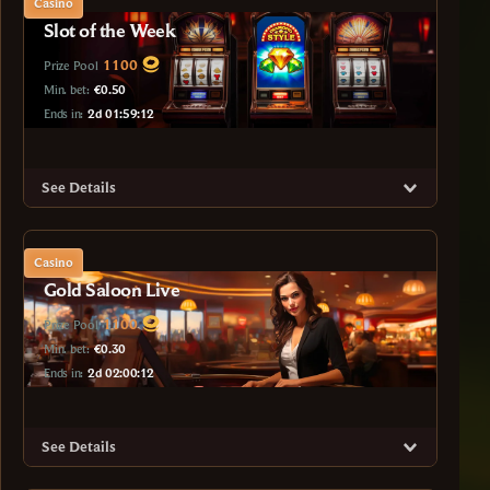
Casino
Slot of the Week
1100
Prize Pool
Min. bet:
€0.50
Ends in:
2d 01:59:12
See Details
Casino
Gold Saloon Live
1100
Prize Pool
Min. bet:
€0.30
Ends in:
2d 02:00:12
See Details