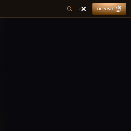
DEPOSIT