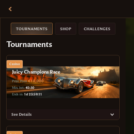
TOURNAMENTS
SHOP
CHALLENGES
Tournaments
Casino
Juicy Champions Race
€10,000
Prize Pool
Min. bet:
€0.50
Ends in:
1d 23:59:11
See Details