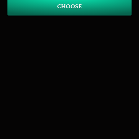
CHOOSE