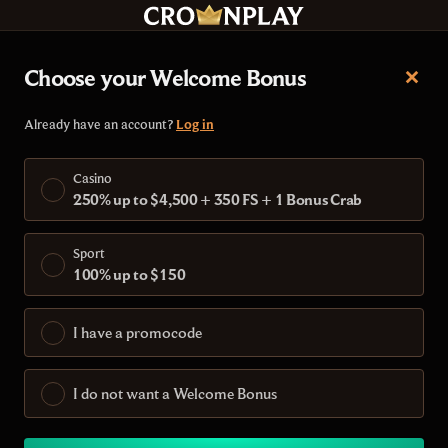
Choose your Welcome Bonus
Already have an account?
Log in
Casino
250% up to $4,500 + 350 FS + 1 Bonus Crab
Sport
100% up to $150
I have a promocode
I do not want a Welcome Bonus