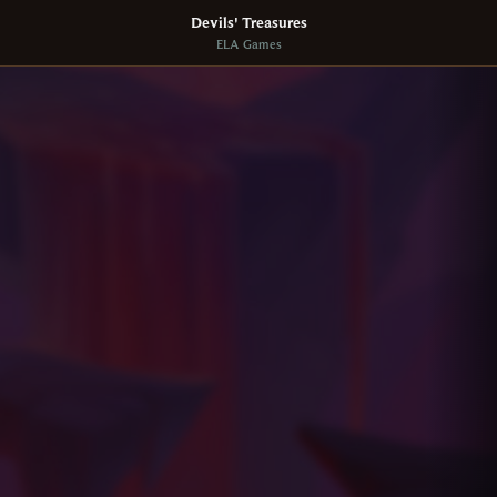
Devils' Treasures
ELA Games