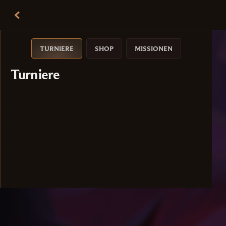
TURNIERE
SHOP
MISSIONEN
Turniere