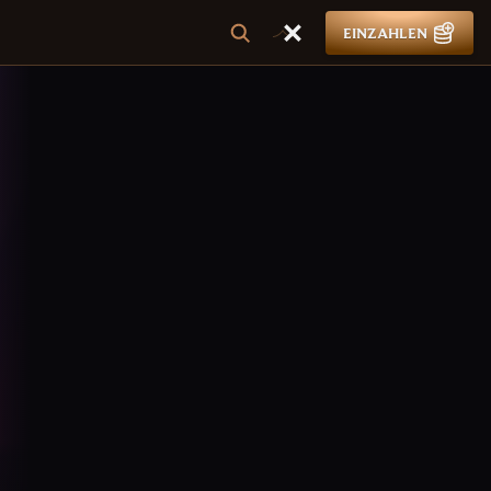
EINZAHLEN