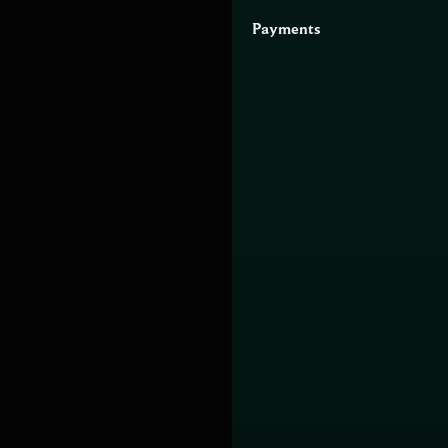
Payments