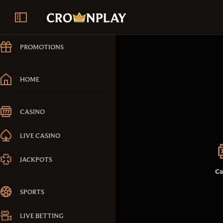
PROMOTIONS
HOME
CASINO
LIVE CASINO
JACKPOTS
Ca
SPORTS
LIVE BETTING