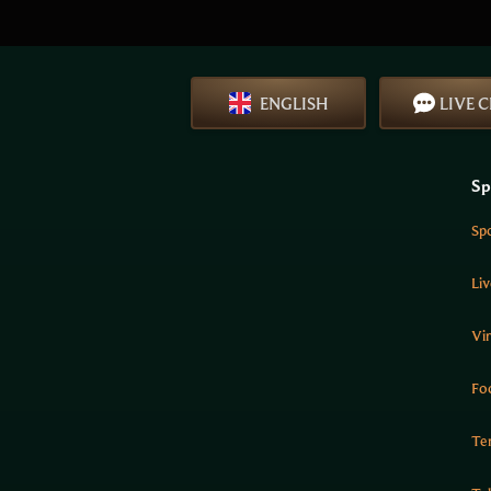
ENGLISH
LIVE 
Sp
Sp
Liv
Vir
Fo
Te