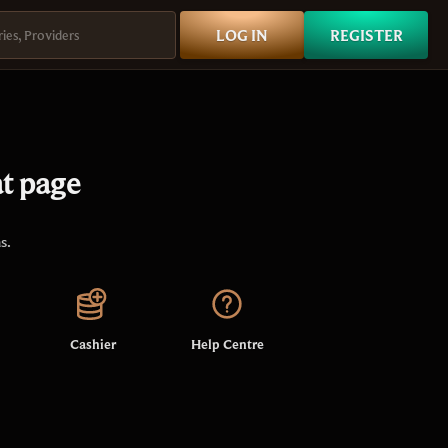
LOG IN
REGISTER
ies, Providers
at page
s.
Cashier
Help Centre