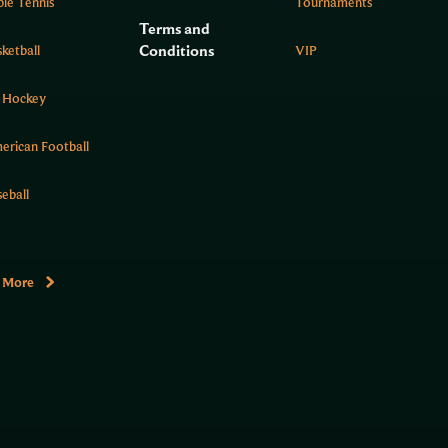
ble Tennis
Tournaments
Terms and
Conditions
ketball
VIP
e Hockey
erican Football
eball
More