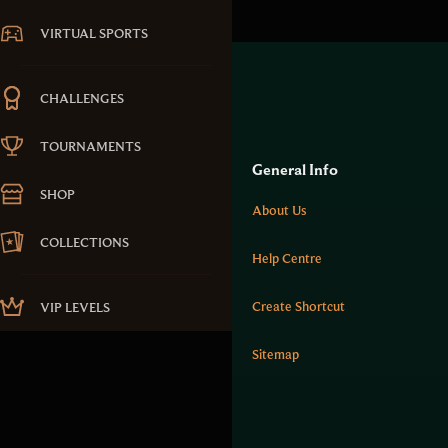
VIRTUAL SPORTS
CHALLENGES
TOURNAMENTS
General Info
SHOP
About Us
COLLECTIONS
Help Centre
Create Shortcut
VIP LEVELS
Sitemap