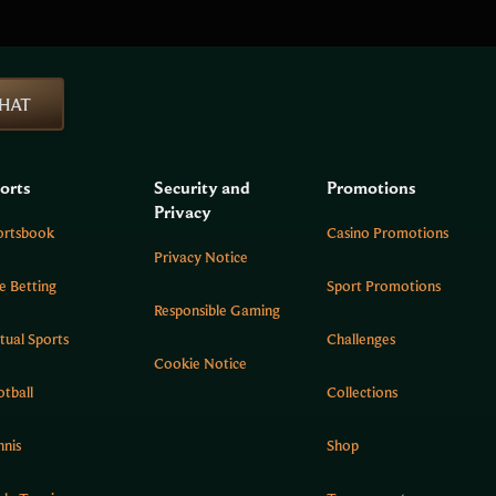
CHAT
orts
Security and
Promotions
Privacy
ortsbook
Casino Promotions
Privacy Notice
e Betting
Sport Promotions
Responsible Gaming
tual Sports
Challenges
Cookie Notice
otball
Collections
nnis
Shop