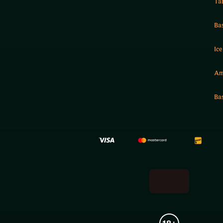
Ta
Bas
Ic
Am
Bas