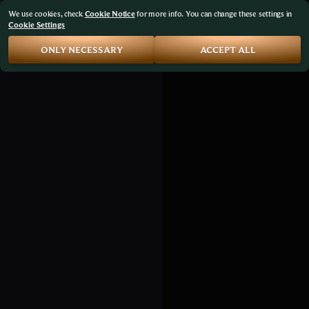
We use cookies, check
Cookie Notice
for more info. You can change these settings in
Cookie Settings
ONLY NECESSARY
ACCEPT ALL