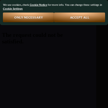
We use cookies, check
Cookie Notice
for more info. You can change these settings in
Cookie Settings
ONLY NECESSARY
ACCEPT ALL