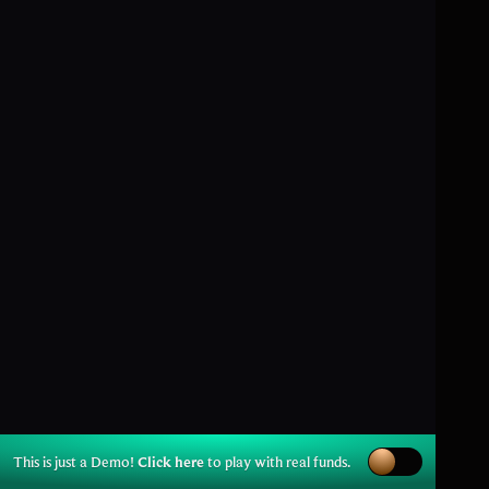
This is just a Demo!
Click here
to play with real funds.