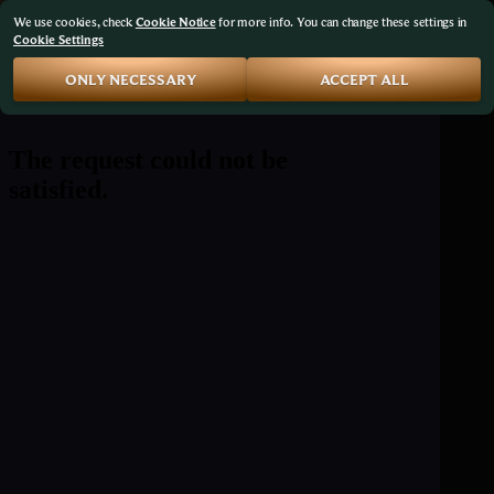
We use cookies, check
Cookie Notice
for more info. You can change these settings in
Cookie Settings
ONLY NECESSARY
ACCEPT ALL