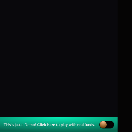
This is just a Demo!
Click here
to play with real funds.