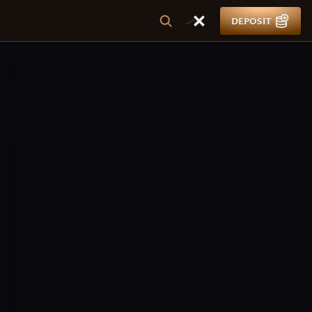
DEPOSIT