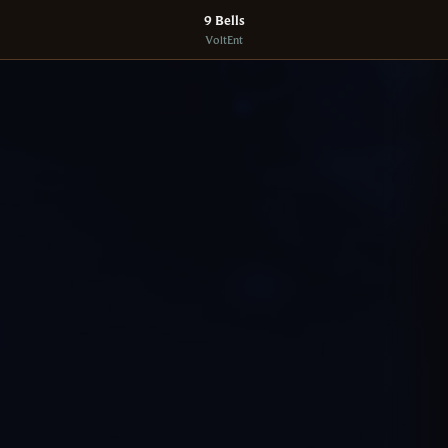
9 Bells
VoltEnt