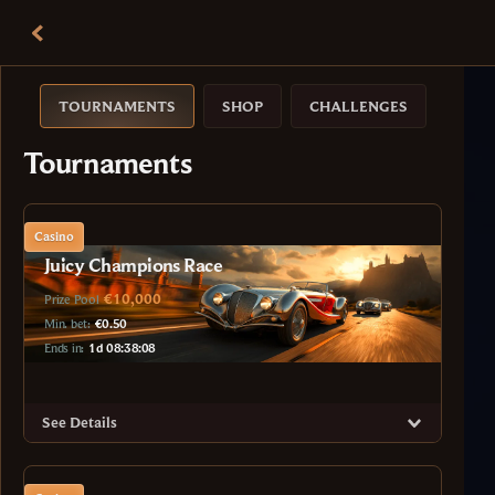
TOURNAMENTS
SHOP
CHALLENGES
Tournaments
Casino
Juicy Champions Race
€10,000
Prize Pool
Min. bet:
€0.50
Ends in:
1d 08:38:08
See Details