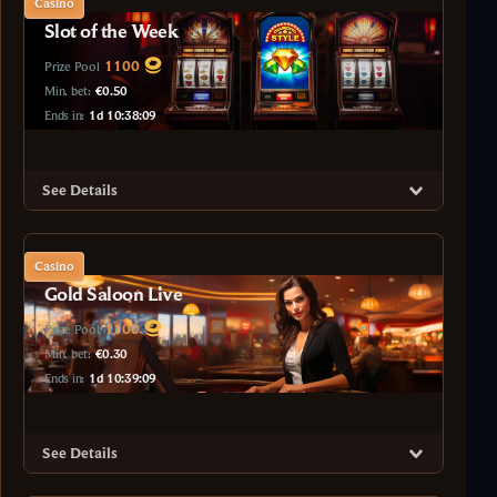
Casino
Slot of the Week
1100
Prize Pool
Min. bet:
€0.50
Ends in:
1d 10:38:09
See Details
Casino
Gold Saloon Live
1100
Prize Pool
Min. bet:
€0.30
Ends in:
1d 10:39:09
See Details