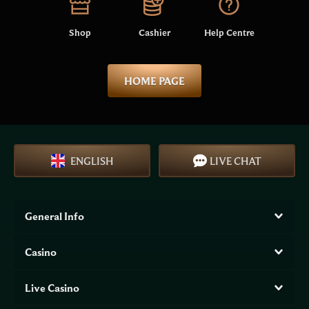
Shop
Cashier
Help Centre
HOME PAGE
ENGLISH
LIVE CHAT
General Info
Casino
Live Casino