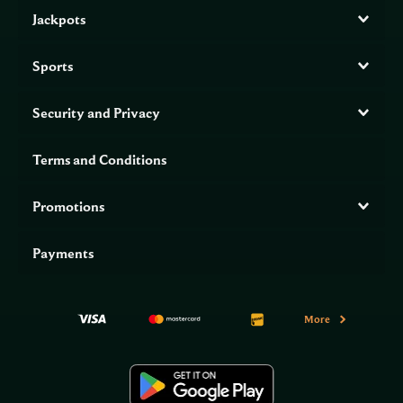
Jackpots
Sports
Security and Privacy
Terms and Conditions
Promotions
Payments
More