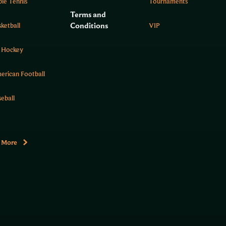
ble Tennis
Tournaments
Terms and
Conditions
ketball
VIP
e Hockey
erican Football
eball
More