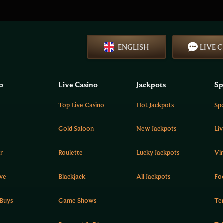
ENGLISH
LIVE 
o
Live Casino
Jackpots
Sp
Top Live Casino
Hot Jackpots
Sp
Gold Saloon
New Jackpots
Liv
r
Roulette
Lucky Jackpots
Vir
ive
Blackjack
All Jackpots
Fo
Buys
Game Shows
Te