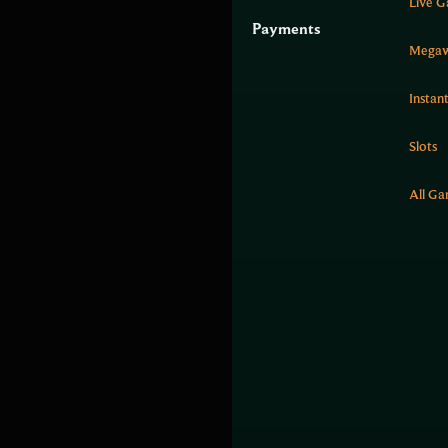
Live 
Payments
Megaw
Instan
Slots
All Ga