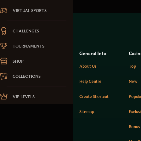
VIRTUAL SPORTS
CHALLENGES
TOURNAMENTS
General Info
Casin
SHOP
About Us
Top
COLLECTIONS
Help Centre
New
Create Shortcut
Popula
VIP LEVELS
Sitemap
Exclus
Bonus 