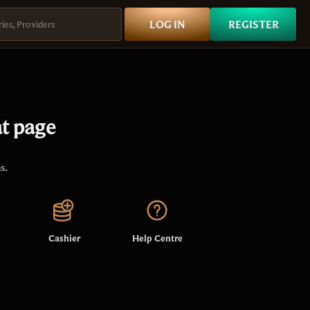
LOG IN
REGISTER
ies, Providers
at page
s.
Cashier
Help Centre