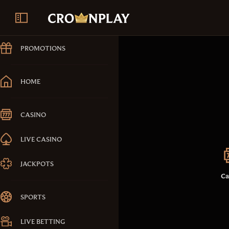
PROMOTIONS
HOME
CASINO
LIVE CASINO
JACKPOTS
Ca
SPORTS
LIVE BETTING