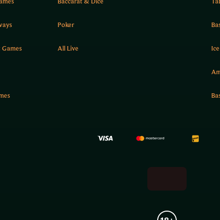
Games
Baccarat & Dice
Ta
ays
Poker
Bas
t Games
All Live
Ic
Am
mes
Bas