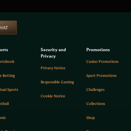
CHAT
orts
Security and
Promotions
Privacy
ortsbook
Casino Promotions
Privacy Notice
e Betting
Sport Promotions
Responsible Gaming
tual Sports
Challenges
Cookie Notice
otball
Collections
nnis
Shop