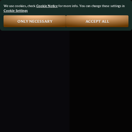
We use cookies, check
Cookie Notice
for more info. You can change these settings in
Cookie Settings
ONLY NECESSARY
ACCEPT ALL