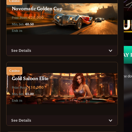
Casino
Novomatic Golden Cup
€20,000
Prize Pool:
Min. bet:
€0.50
Ends in:
See Details
PLAY 
Casino
Unfortunately, this game 
Gold Saloon Elite
€10,000
Prize Pool:
Min. bet:
€1.00
Ends in:
See Details