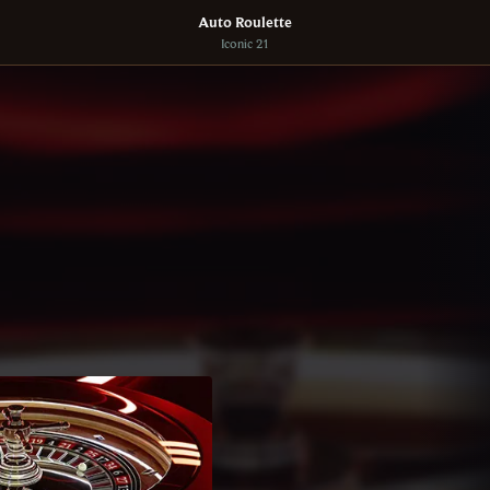
Auto Roulette
Iconic 21