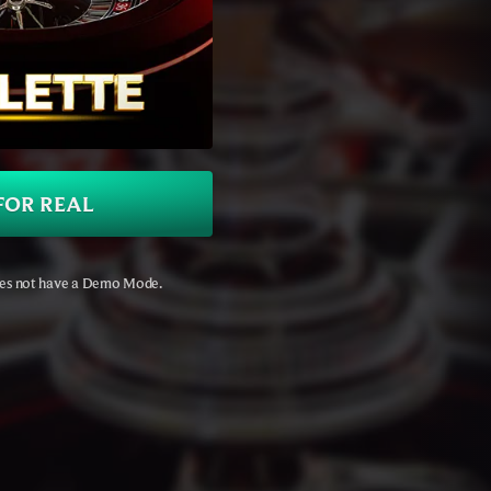
FOR REAL
does not have a Demo Mode.