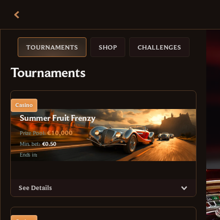
TOURNAMENTS
SHOP
CHALLENGES
Tournaments
Casino
Summer Fruit Frenzy
€10,000
Prize Pool:
Min. bet:
€0.50
Ends in:
See Details