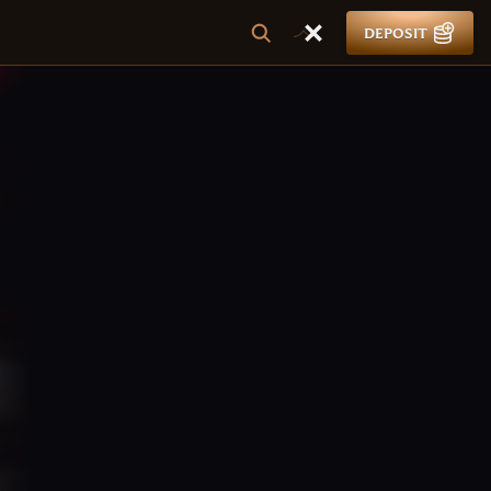
DEPOSIT