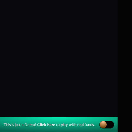
This is just a Demo!
Click here
to play with real funds.