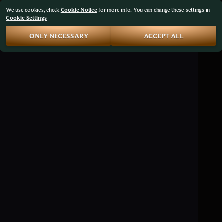
We use cookies, check
Cookie Notice
for more info. You can change these settings in
Cookie Settings
ONLY NECESSARY
ACCEPT ALL