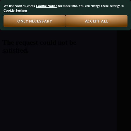
We use cookies, check
Cookie Notice
for more info. You can change these settings in
Cookie Settings
ONLY NECESSARY
ACCEPT ALL