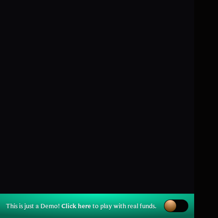
This is just a Demo!
Click here
to play with real funds.