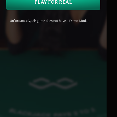
PLAY FOR REAL
Unfortunately, this game does not have a Demo Mode.