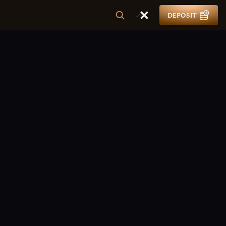
DEPOSIT