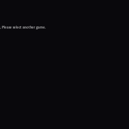
Please select another game.