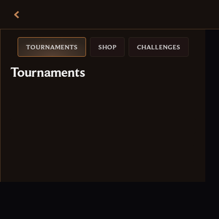
TOURNAMENTS
SHOP
CHALLENGES
Tournaments