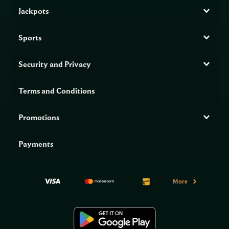
Jackpots
Sports
Security and Privacy
Terms and Conditions
Promotions
Payments
More