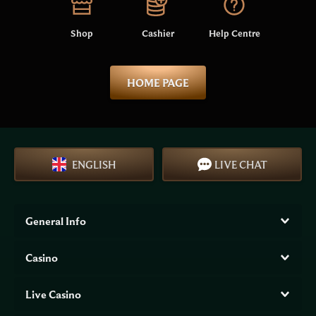
Shop
Cashier
Help Centre
HOME PAGE
ENGLISH
LIVE CHAT
General Info
Casino
Live Casino