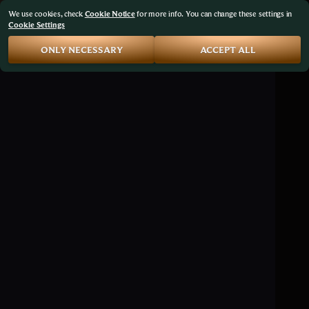
We use cookies, check
Cookie Notice
for more info. You can change these settings in
Cookie Settings
ONLY NECESSARY
ACCEPT ALL