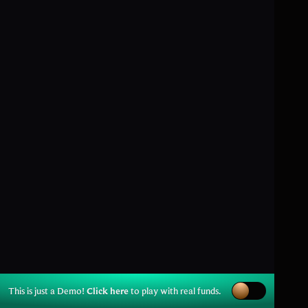
This is just a Demo!
Click here
to play with real funds.