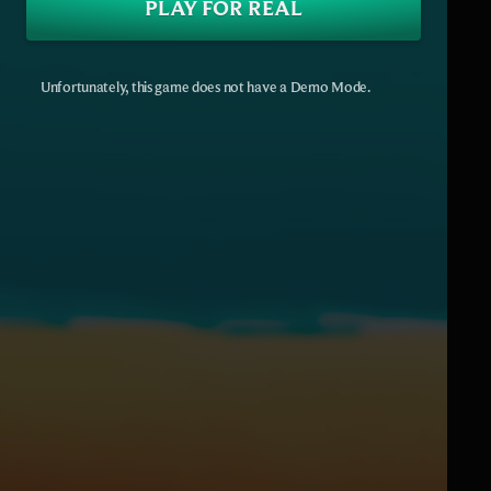
PLAY FOR REAL
Unfortunately, this game does not have a Demo Mode.