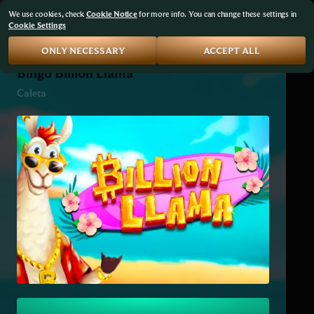
We use cookies, check
Cookie Notice
for more info. You can change these settings in
Cookie Settings
ONLY NECESSARY
ACCEPT ALL
Bingo Billion Llama
Caleta