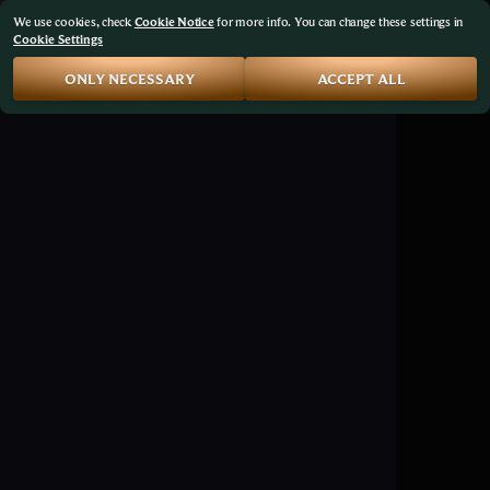
We use cookies, check
Cookie Notice
for more info. You can change these settings in
Cookie Settings
ONLY NECESSARY
ACCEPT ALL