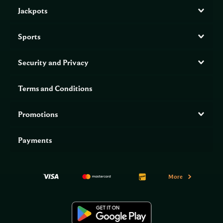
Jackpots
Sports
Security and Privacy
Terms and Conditions
Promotions
Payments
More