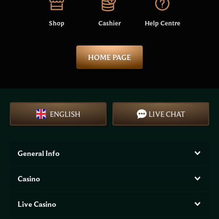
Shop
Cashier
Help Centre
HOME PAGE
ENGLISH
LIVE CHAT
General Info
Casino
Live Casino