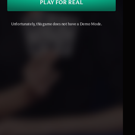
PLAY FOR REAL
Unfortunately, this game does not have a Demo Mode.