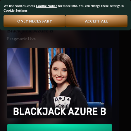
We use cookies, check
Cookie Notice
for more info. You can change these settings in
Cookie Settings
ONLY NECESSARY
ACCEPT ALL
Blackjack Azure B
Pragmatic Live