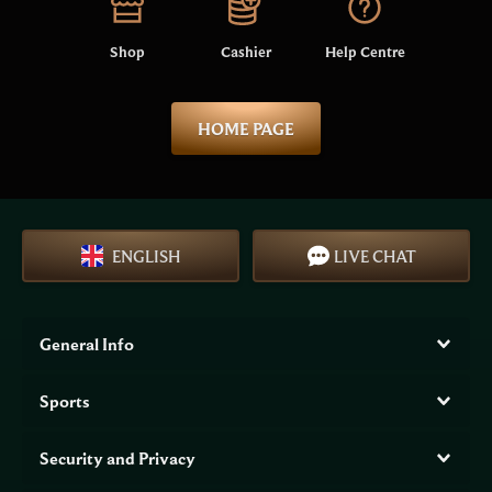
Shop
Cashier
Help Centre
HOME PAGE
ENGLISH
LIVE CHAT
General Info
Sports
Security and Privacy