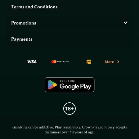
Terms and Conditions
Promotions
Payments
More
Gambling can be addictive. Play responsibly. CrownPlay.com only accepts
customers over 18 years of age.