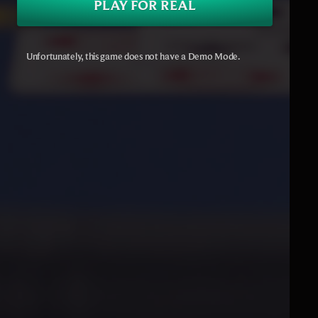
PLAY FOR REAL
Unfortunately, this game does not have a Demo Mode.