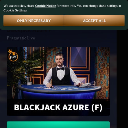
We use cookies, check
Cookie Notice
for more info. You can change these settings in
Cookie Settings
ONLY NECESSARY
ACCEPT ALL
Blackjack Azure F
Pragmatic Live