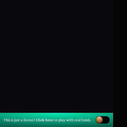
This is just a Demo!
Click here
to play with real funds.