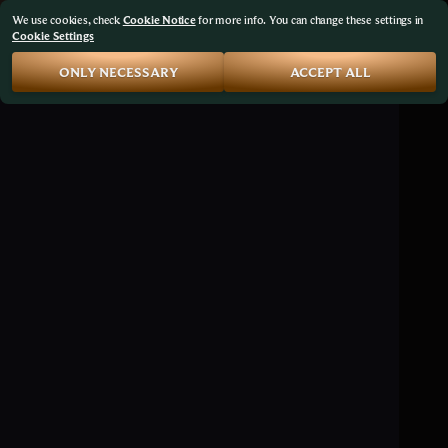
We use cookies, check
Cookie Notice
for more info. You can change these settings in
Cookie Settings
ONLY NECESSARY
ACCEPT ALL