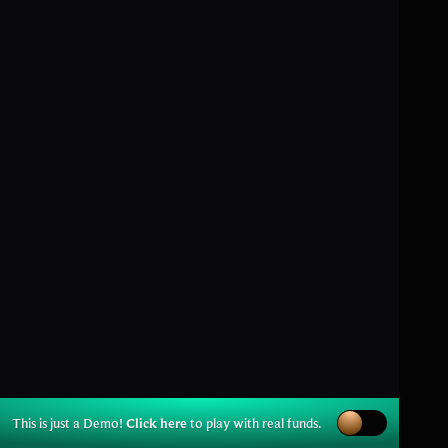
This is just a Demo!
Click here
to play with real funds.