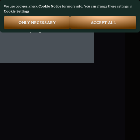
We use cookies, check
Cookie Notice
for more info. You can change these settings in
Cookie Settings
ONLY NECESSARY
ACCEPT ALL