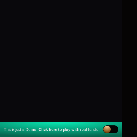
This is just a Demo!
Click here
to play with real funds.