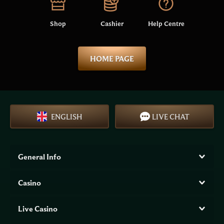
Shop
Cashier
Help Centre
HOME PAGE
ENGLISH
LIVE CHAT
General Info
Casino
Live Casino