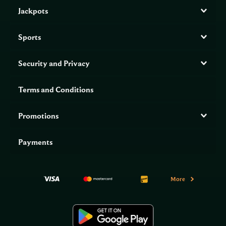
Jackpots
Sports
Security and Privacy
Terms and Conditions
Promotions
Payments
More